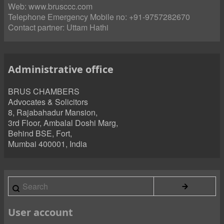
Web:
www.brusccc.com
Telephone Emergency Mobile no: +91-9757282670
Contact partner:
Uttam Hathi
Administrative office
BRUS CHAMBERS
Advocates & Solicitors
8, Rajabahadur Mansion,
3rd Floor, Ambalal Doshi Marg,
Behind BSE, Fort,
Mumbai 400001, India
Search
User account