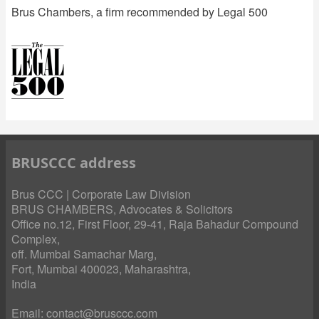
Brus Chambers, a firm recommended by Legal 500
BRUSCCC address
Brus CCC | Corporate Law Division
BRUS CHAMBERS, Advocates & Solicitors
Office no.12, First Floor, 29-41, Raja Bahadur Compound
Complex,
off. Mumbai Samachar Marg,
Fort, Mumbai 400023, Maharashtra,
India
Email:
contact@brusccc.com