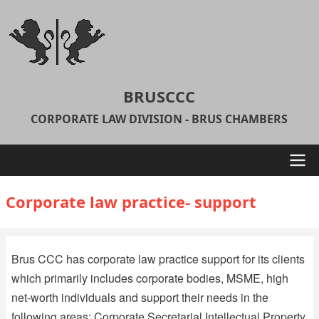
Skip
to
main
content
BRUSCCC
CORPORATE LAW DIVISION - BRUS CHAMBERS
Main
Corporate law practice- support
navigation
Brus CCC has corporate law practice support for its clients
which primarily includes corporate bodies, MSME, high
net-worth individuals and support their needs in the
following areas: Corporate Secretarial Intellectual Property