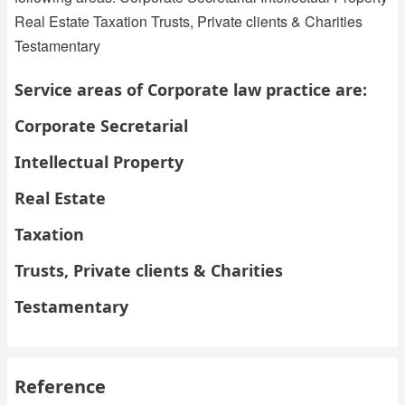
Real Estate Taxation Trusts, Private clients & Charities
Testamentary
Service areas of Corporate law practice are:
Corporate Secretarial
Intellectual Property
Real Estate
Taxation
Trusts, Private clients & Charities
Testamentary
Reference