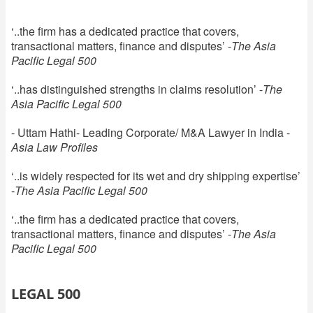
‘..the firm has a dedicated practice that covers,
transactional matters, finance and disputes’ -
The Asia
Pacific Legal 500
‘..has distinguished strengths in claims resolution’ -
The
Asia Pacific Legal 500
- Uttam Hathi- Leading Corporate/ M&A Lawyer in India -
Asia Law Profiles
‘..is widely respected for its wet and dry shipping expertise’
-
The Asia Pacific Legal 500
‘..the firm has a dedicated practice that covers,
transactional matters, finance and disputes’ -
The Asia
Pacific Legal 500
LEGAL 500