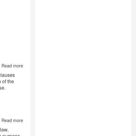
Read more
about
Contract’s
 clauses
Midnight
 of the
Clauses:
se.
Governing
law;
Applicable
jurisdiction
and
Arbitration
Read more
Clause.
about
Legal
 law.
Families
is purpose