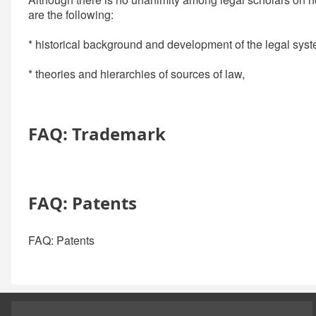
are the following:
* historical background and development of the legal syst
* theories and hierarchies of sources of law,
FAQ: Trademark
FAQ: Patents
FAQ: Patents