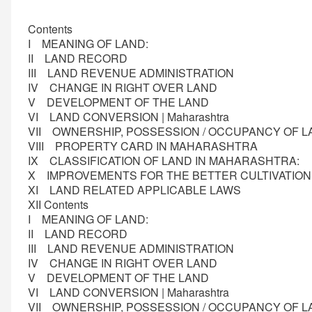
Contents
I MEANING OF LAND:
II LAND RECORD
III LAND REVENUE ADMINISTRATION
IV CHANGE IN RIGHT OVER LAND
V DEVELOPMENT OF THE LAND
VI LAND CONVERSION | Maharashtra
VII OWNERSHIP, POSSESSION / OCCUPANCY OF
VIII PROPERTY CARD IN MAHARASHTRA
IX CLASSIFICATION OF LAND IN MAHARASHTRA:
X IMPROVEMENTS FOR THE BETTER CULTIVATIO
XI LAND RELATED APPLICABLE LAWS
XII Contents
I MEANING OF LAND:
II LAND RECORD
III LAND REVENUE ADMINISTRATION
IV CHANGE IN RIGHT OVER LAND
V DEVELOPMENT OF THE LAND
VI LAND CONVERSION | Maharashtra
VII OWNERSHIP, POSSESSION / OCCUPANCY OF