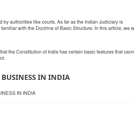
d by authorities like courts. As far as the Indian Judiciary is
iliar with the Doctrine of Basic Structure. In this article, we w
 that the Constitution of India has certain basic features that can
nt.
BUSINESS IN INDIA
INESS IN INDIA