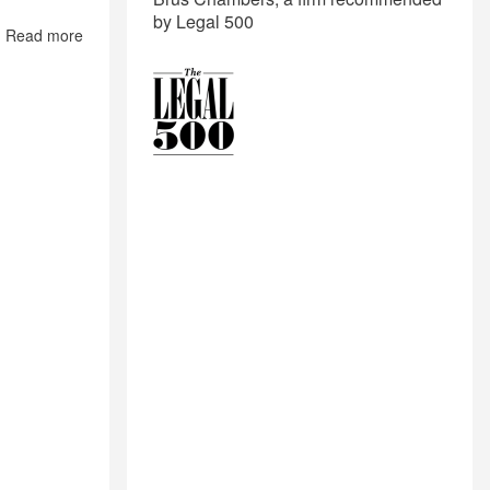
by Legal 500
Read more
about
Land
Laws
of
Maharashtra