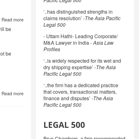
Pacific Legal 500
Other
Operations
in
‘..has distinguished strengths in
Customs
claims resolution’ -
The Asia Pacific
Read more
about
Warehouse
Legal 500
Legal
in
ill be
Doctrine
INDIA:
- Uttam Hathi- Leading Corporate/
Frequently
M&A Lawyer in India -
Asia Law
Asked
Profiles
Questions
not be
‘..is widely respected for its wet and
dry shipping expertise’ -
The Asia
Pacific Legal 500
‘..the firm has a dedicated practice
that covers, transactional matters,
Read more
about
finance and disputes’ -
The Asia
LEGAL
Pacific Legal 500
ENVIRONMENT
FOR
DOING
BUSINESS
LEGAL 500
IN
INDIA
Brus Chambers, a firm recommended