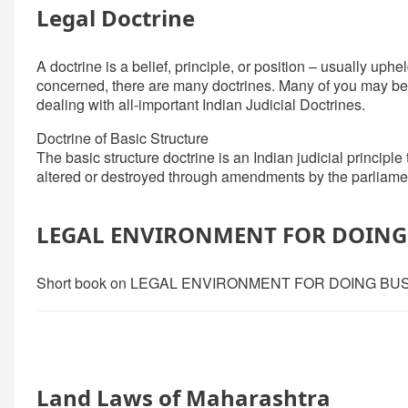
Legal Doctrine
A doctrine is a belief, principle, or position – usually uphel
concerned, there are many doctrines. Many of you may be fam
dealing with all-important Indian Judicial Doctrines.
Doctrine of Basic Structure
The basic structure doctrine is an Indian judicial principle
altered or destroyed through amendments by the parliame
LEGAL ENVIRONMENT FOR DOING 
Short book on LEGAL ENVIRONMENT FOR DOING BUS
Land Laws of Maharashtra