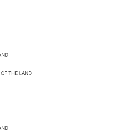
 LAND
N OF THE LAND
 LAND