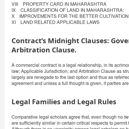
VIII PROPERTY CARD IN MAHARASHTRA
IX CLASSIFICATION OF LAND IN MAHARASHTRA:
X IMPROVEMENTS FOR THE BETTER CULTIVATIO
XI LAND RELATED APPLICABLE LAWS
Contract’s Midnight Clauses: Gover
Arbitration Clause.
A commercial contract is a legal relationship, in its acrimo
law; Applicable Jurisdiction; and Arbitration Clause as str
largely are renegade to the last option and thus as referred
agreement and unless a full thought is given, if parties are 
Legal Families and Legal Rules
Comparative legal scholars agree that, even though no two
are sufficiently similar in certain critical respects to permi
Although there is no unanimity among legal scholars on how